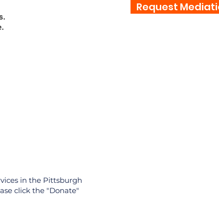
Request Mediati
s.
.
Contact
vices in the Pittsburgh
ase click the "Donate"