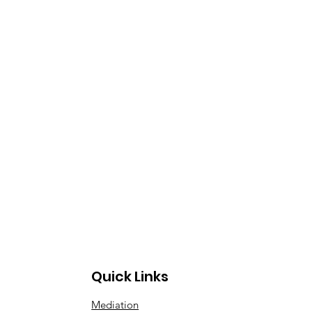
Quick Links
Mediation