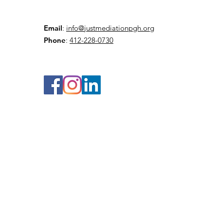
Email
:
info@justmediationpgh.org
Phone
:
412-228-0730