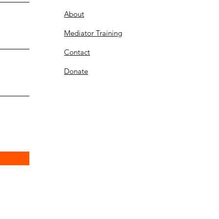
About
Mediator Training
Contact
Donate