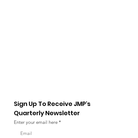
Sign Up To Receive JMP's
Quarterly Newsletter
Enter your email here