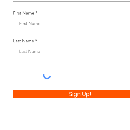
First Name
Last Name
Sign Up!