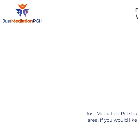
D
Home
Just Mediation Pittsbu
area. If you would lik