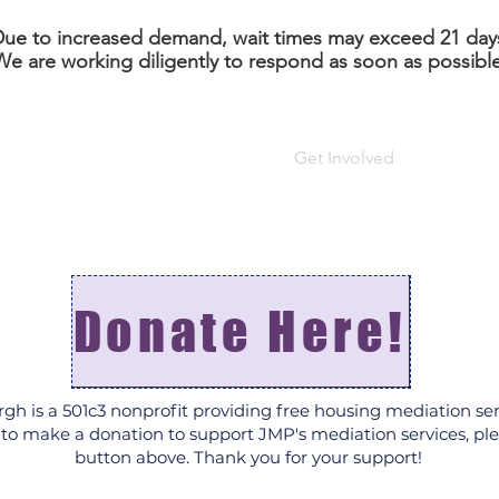
ue to increased demand, wait times may exceed 21 day
We are working diligently to respond as soon as possible
About
Housing Mediation
Get Involved
FAQ
Donate Here!
rgh is a 501c3 nonprofit providing free housing mediation ser
e to make a donation to support JMP's mediation services, ple
button above. Thank you for your support!